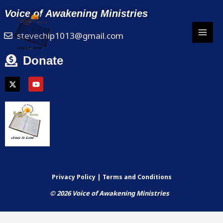
Skip
Voice of Awakening Ministries
to
content
stevechip1013@gmail.com
Donate
X
Y
-
o
t
u
w
t
i
u
t
b
t
e
e
r
Privacy Policy | Terms and Conditions
© 2026 Voice of Awakening Ministries